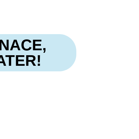
NACE,
ATER!