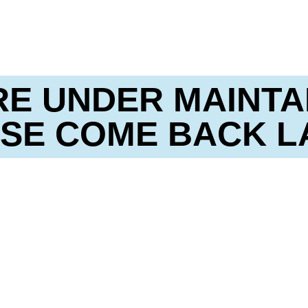
RE UNDER MAINTA
SE COME BACK L