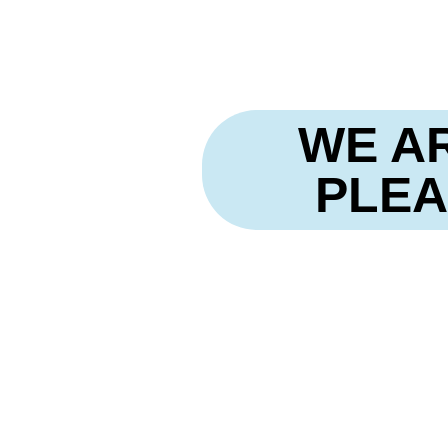
Skip
to
content
WE A
PLEA